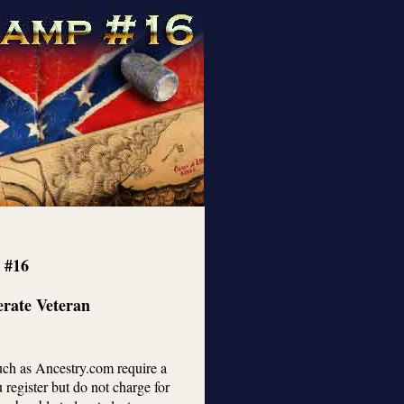
 #16
erate Veteran
such as Ancestry.com require a
register but do not charge for