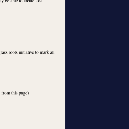
ay be able to locate lost
ass roots initiative to mark all
 from this page)