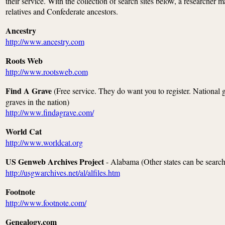
their service. With the collection of search sites below, a researcher m
relatives and Confederate ancestors.
Ancestry
http://www.ancestry.com
Roots Web
http://www.rootsweb.com
Find A Grave
(Free service. They do want you to register. National gr
graves in the nation)
http://www.findagrave.com/
World Cat
http://www.worldcat.org
US Genweb Archives Project
- Alabama (Other states can be search
http://usgwarchives.net/al/alfiles.htm
Footnote
http://www.footnote.com/
Genealogy.com