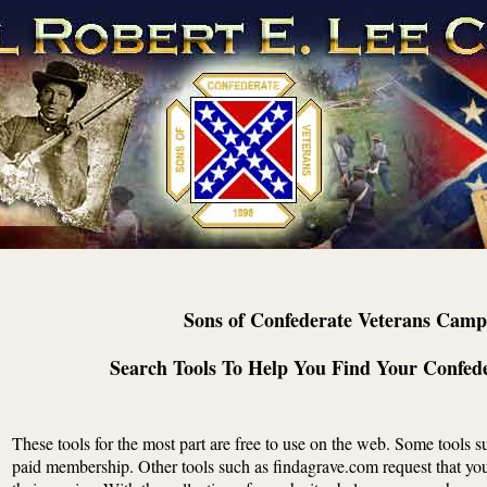
Sons of Confederate Veterans Camp
Search Tools To Help You Find Your Confed
These tools for the most part are free to use on the web. Some tools 
paid membership. Other tools such as findagrave.com request that you 